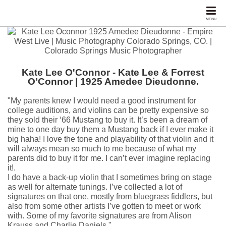
MENU
Kate Lee O'Connor - Kate Lee & Forrest
O’Connor | 1925 Amedee Dieudonne.
"My parents knew I would need a good instrument for
college auditions, and violins can be pretty expensive so
they sold their ‘66 Mustang to buy it. It’s been a dream of
mine to one day buy them a Mustang back if I ever make it
big haha! I love the tone and playability of that violin and it
will always mean so much to me because of what my
parents did to buy it for me. I can’t ever imagine replacing
it!.
I do have a back-up violin that I sometimes bring on stage
as well for alternate tunings. I’ve collected a lot of
signatures on that one, mostly from bluegrass fiddlers, but
also from some other artists I’ve gotten to meet or work
with. Some of my favorite signatures are from Alison
Krauss and Charlie Daniels."