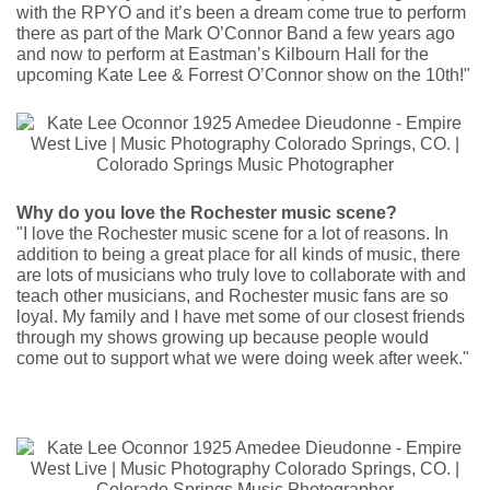
with the RPYO and it’s been a dream come true to perform
there as part of the Mark O’Connor Band a few years ago
and now to perform at Eastman’s Kilbourn Hall for the
upcoming Kate Lee & Forrest O’Connor show on the 10th!"
Why do you love the Rochester music scene?
"I love the Rochester music scene for a lot of reasons. In
addition to being a great place for all kinds of music, there
are lots of musicians who truly love to collaborate with and
teach other musicians, and Rochester music fans are so
loyal. My family and I have met some of our closest friends
through my shows growing up because people would
come out to support what we were doing week after week."