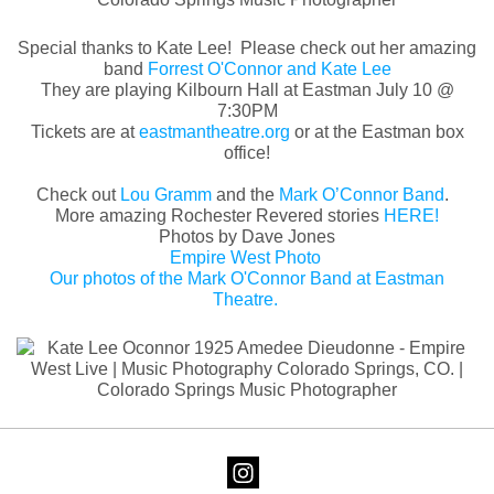
Special thanks to Kate Lee! Please check out her amazing
band
Forrest O'Connor and Kate Lee
They are playing Kilbourn Hall at Eastman July 10 @
7:30PM
Tickets are at
eastmantheatre.org
or at the Eastman box
office!
Check out
Lou Gramm
and the
Mark O’Connor Band
.
More amazing Rochester Revered stories
HERE!
Photos by Dave Jones
Empire West Photo
Our photos of the Mark O'Connor Band at Eastman
Theatre.