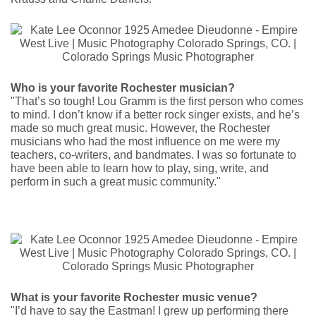
Who is your favorite Rochester musician?
"That’s so tough! Lou Gramm is the first person who comes
to mind. I don’t know if a better rock singer exists, and he’s
made so much great music. However, the Rochester
musicians who had the most influence on me were my
teachers, co-writers, and bandmates. I was so fortunate to
have been able to learn how to play, sing, write, and
perform in such a great music community."
What is your favorite Rochester music venue?
"I’d have to say the Eastman! I grew up performing there