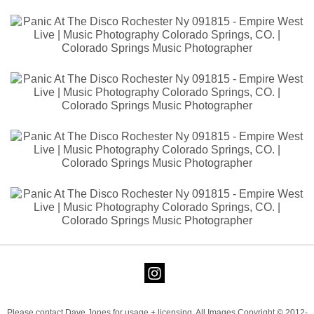
Please contact Dave Jones for usage + licensing. All Images Copyright © 2012-