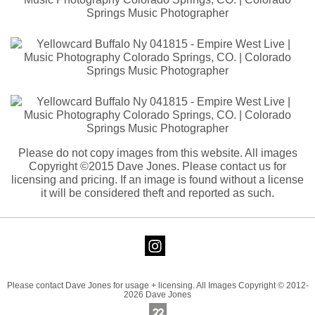
Please do not copy images from this website. All images
Copyright ©2015 Dave Jones. Please contact us for
licensing and pricing. If an image is found without a license
it will be considered theft and reported as such.
Please contact Dave Jones for usage + licensing. All Images Copyright © 2012-
2026 Dave Jones
Online Photography & Art Portfolios - 2