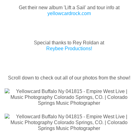
Get their new album 'Lift a Sail' and tour info at
yellowcardrock.com
Special thanks to Rey Roldan at
Reybee Productions!
Scroll down to check out all of our photos from the show!