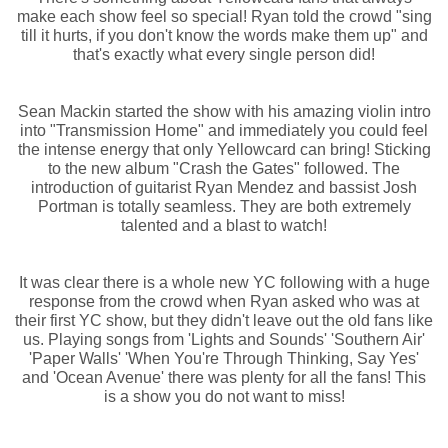
make each show feel so special! Ryan told the crowd "sing
till it hurts, if you don't know the words make them up" and
that's exactly what every single person did!
Sean Mackin started the show with his amazing violin intro
into "Transmission Home" and immediately you could feel
the intense energy that only Yellowcard can bring! Sticking
to the new album "Crash the Gates" followed. The
introduction of guitarist Ryan Mendez and bassist Josh
Portman is totally seamless. They are both extremely
talented and a blast to watch!
It was clear there is a whole new YC following with a huge
response from the crowd when Ryan asked who was at
their first YC show, but they didn't leave out the old fans like
us. Playing songs from 'Lights and Sounds' 'Southern Air'
'Paper Walls' 'When You're Through Thinking, Say Yes'
and 'Ocean Avenue' there was plenty for all the fans! This
is a show you do not want to miss!