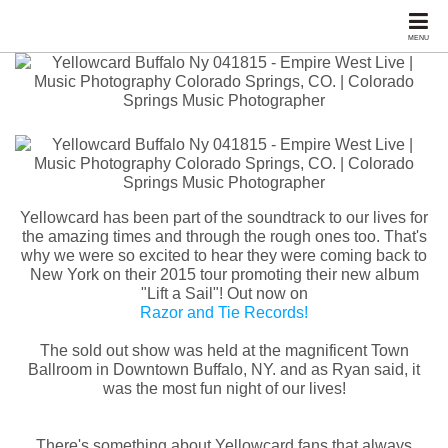
MENU
Yellowcard has been part of the soundtrack to our lives for
the amazing times and through the rough ones too. That's
why we were so excited to hear they were coming back to
New York on their 2015 tour promoting their new album
"Lift a Sail"! Out now on
Razor and Tie Records!
The sold out show was held at the magnificent Town
Ballroom in Downtown Buffalo, NY. and as Ryan said, it
was the most fun night of our lives!
There's something about Yellowcard fans that always