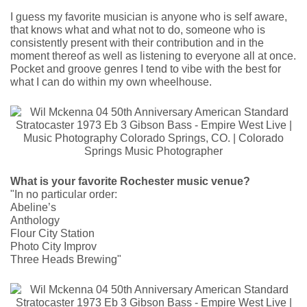
I guess my favorite musician is anyone who is self aware,
that knows what and what not to do, someone who is
consistently present with their contribution and in the
moment thereof as well as listening to everyone all at once.
Pocket and groove genres I tend to vibe with the best for
what I can do within my own wheelhouse.
What is your favorite Rochester music venue?
"In no particular order:
Abeline’s
Anthology
Flour City Station
Photo City Improv
Three Heads Brewing"