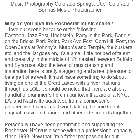
Why do you love the Rochester music scene?
"I love our scene because of the following:
Eastman, Jazz Fest, Hochstein, Party in the Park, Band’s
on the Bricks, Park Point, Park Ave Fest, Corn Hill Fest, the
Open Jams at Johnny’s, Murph’s and Temple, the buskers
etc..and the list goes on, it’s a small little hot bed of talent
and creativity in the middle of NY nestled between Buffalo
and Syracuse. Also the level of musicianship and
inspiration here is pretty staggering and a real pleasure to
be a part of as well. It must have something to do about
living on one of the Great Lakes with a river that runs
through us LOL. It should be noted that there are also a
handful of drummer’s here in our town that are of a NYC,
LA, and Nashville quality, so from a composer’s
perspective this makes it worth taking the time to put
original music and bands and other side projects together.
Personally I have been performing and supporting the
Rochester, NY music scene within a professional capacity
since 1999. Now that I’m a father my passion for our