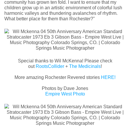
community has grown ten fold. I want to ensure that my
children grow up in an artistic environment of colorful lush
harmonic valleys and thundering avalanches of rhythm.
What better place for them than Rochester?"
Special thanks to Wil McKenna! Please check
out
RootsCollider
+
The Medicinals
!
More amazing Rochester Revered stories
HERE!
Photos by Dave Jones
Empire West Photo