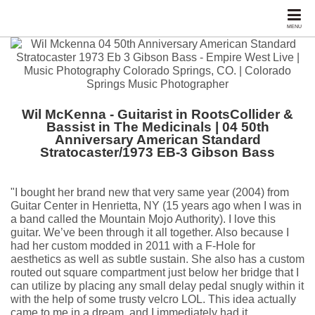
MENU
Wil McKenna - Guitarist in RootsCollider &
Bassist in The Medicinals | 04 50th
Anniversary American Standard
Stratocaster/1973 EB-3 Gibson Bass
"I bought her brand new that very same year (2004) from
Guitar Center in Henrietta, NY (15 years ago when I was in
a band called the Mountain Mojo Authority). I love this
guitar. We’ve been through it all together. Also because I
had her custom modded in 2011 with a F-Hole for
aesthetics as well as subtle sustain. She also has a custom
routed out square compartment just below her bridge that I
can utilize by placing any small delay pedal snugly within it
with the help of some trusty velcro LOL. This idea actually
came to me in a dream, and I immediately had it