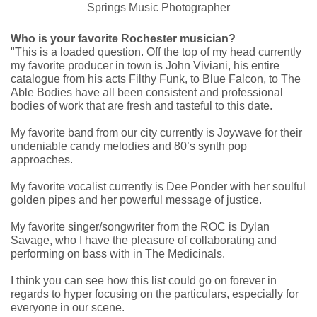
Who is your favorite Rochester musician?
"This is a loaded question. Off the top of my head currently
my favorite producer in town is John Viviani, his entire
catalogue from his acts Filthy Funk, to Blue Falcon, to The
Able Bodies have all been consistent and professional
bodies of work that are fresh and tasteful to this date.
My favorite band from our city currently is Joywave for their
undeniable candy melodies and 80’s synth pop
approaches.
My favorite vocalist currently is Dee Ponder with her soulful
golden pipes and her powerful message of justice.
My favorite singer/songwriter from the ROC is Dylan
Savage, who I have the pleasure of collaborating and
performing on bass with in The Medicinals.
I think you can see how this list could go on forever in
regards to hyper focusing on the particulars, especially for
everyone in our scene.