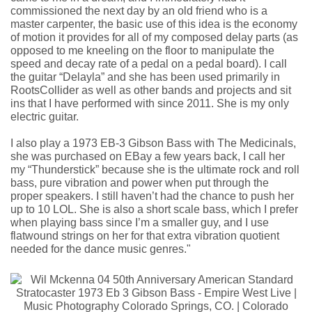
commissioned the next day by an old friend who is a
master carpenter, the basic use of this idea is the economy
of motion it provides for all of my composed delay parts (as
opposed to me kneeling on the floor to manipulate the
speed and decay rate of a pedal on a pedal board). I call
the guitar “Delayla” and she has been used primarily in
RootsCollider as well as other bands and projects and sit
ins that I have performed with since 2011. She is my only
electric guitar.
I also play a 1973 EB-3 Gibson Bass with The Medicinals,
she was purchased on EBay a few years back, I call her
my “Thunderstick” because she is the ultimate rock and roll
bass, pure vibration and power when put through the
proper speakers. I still haven’t had the chance to push her
up to 10 LOL. She is also a short scale bass, which I prefer
when playing bass since I’m a smaller guy, and I use
flatwound strings on her for that extra vibration quotient
needed for the dance music genres."